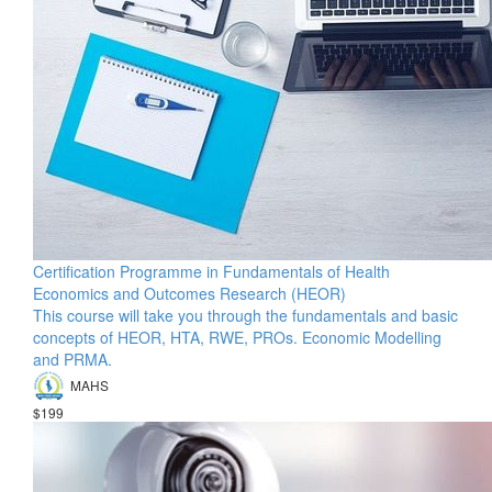
Certification Programme in Fundamentals of Health
Economics and Outcomes Research (HEOR)
This course will take you through the fundamentals and basic
concepts of HEOR, HTA, RWE, PROs. Economic Modelling
and PRMA.
MAHS
$199