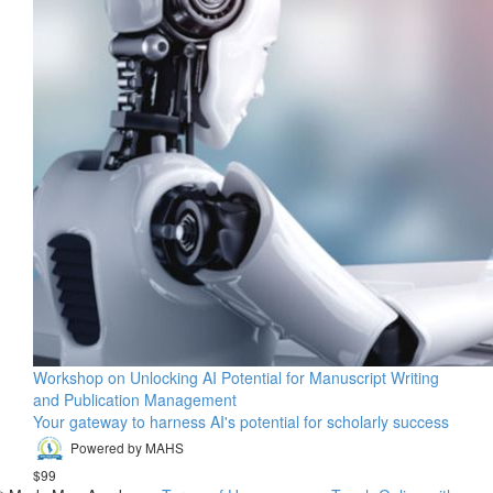
Workshop on Unlocking AI Potential for Manuscript Writing
and Publication Management
Your gateway to harness AI's potential for scholarly success
Powered by MAHS
$99