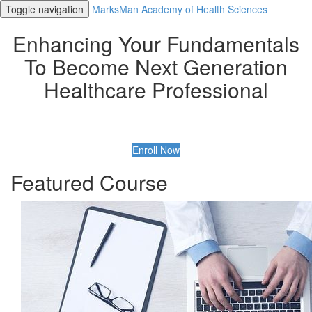
Toggle navigation
MarksMan Academy of Health Sciences
Enhancing Your Fundamentals
To Become Next Generation
Healthcare Professional
Enroll Now
Featured Course