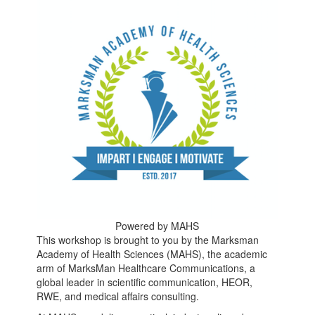
Powered by MAHS
This workshop is brought to you by the Marksman
Academy of Health Sciences (MAHS), the academic
arm of MarksMan Healthcare Communications, a
global leader in scientific communication, HEOR,
RWE, and medical affairs consulting.