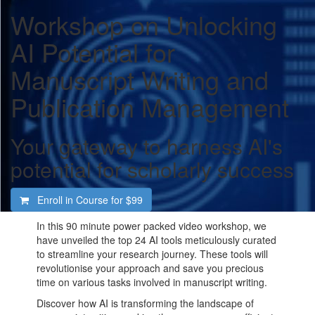
Workshop on Unlocking
AI Potential for
Manuscript Writing and
Publication Management
Your gateway to harness AI's
potential for scholarly success
Enroll in Course for
$99
In this 90 minute power packed video workshop, we
have unveiled the top 24 AI tools meticulously curated
to streamline your research journey. These tools will
revolutionise your approach and save you precious
time on various tasks involved in manuscript writing.
Discover how AI is transforming the landscape of