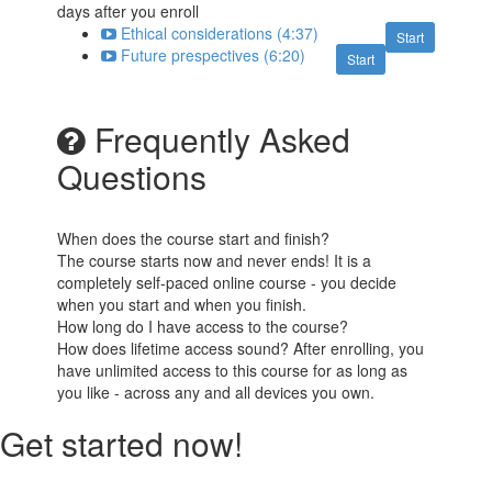
days after you enroll
Ethical considerations (4:37)
Start
Future prespectives (6:20)
Start
Frequently Asked
Questions
When does the course start and finish?
The course starts now and never ends! It is a
completely self-paced online course - you decide
when you start and when you finish.
How long do I have access to the course?
How does lifetime access sound? After enrolling, you
have unlimited access to this course for as long as
you like - across any and all devices you own.
Get started now!