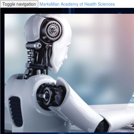
Toggle navigation
MarksMan Academy of Health Sciences