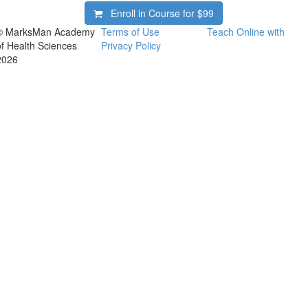
Enroll in Course for
$99
© MarksMan Academy
Terms of Use
Teach Online with
of Health Sciences
Privacy Policy
2026