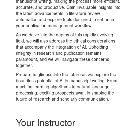
manuscript writing, making the process more efficient,
accurate, and productive. Gain invaluable insights into
the latest advancements in
literature review
automation and explore tools designed to enhance
your publication management workflow.
As we delve into the depths of this rapidly evolving
field, we will also address the ethical considerations
that accompany the integration of AI. Upholding
integrity in research and publication remains
paramount, and we will navigate these concerns
together.
Prepare to glimpse into the future as we explore the
boundless potential of AI in manuscript writing. From
machine learning algorithms
to
natural language
processing
, exciting prospects await in shaping the
future of research and
scholarly communication
.
Your Instructor