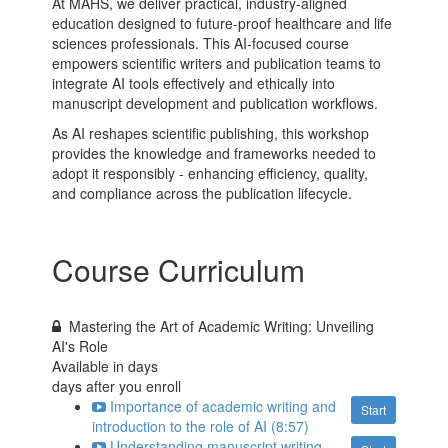
At MAHS, we deliver practical, industry-aligned
education designed to future-proof healthcare and life
sciences professionals. This AI-focused course
empowers scientific writers and publication teams to
integrate AI tools effectively and ethically into
manuscript development and publication workflows.
As AI reshapes scientific publishing, this workshop
provides the knowledge and frameworks needed to
adopt it responsibly - enhancing efficiency, quality,
and compliance across the publication lifecycle.
Course Curriculum
Mastering the Art of Academic Writing: Unveiling
AI's Role
Available in
days
days after you enroll
Importance of academic writing and
Start
introduction to the role of AI (8:57)
Understanding manuscript writing