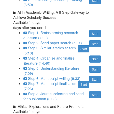
Start
(6:50)
AI in Academic Writing: A 8 Step Gateway to
Achieve Scholarly Success
Available in
days
days after you enroll
Step 1: Brainstorming research
Start
question (7:06)
Step 2: Seed paper search (5:01)
Start
Step 3: Similar articles search
Start
(5:10)
Step 4: Organise and finalise
Start
literature (14:40)
Step 5: Understanding literature
Start
(7:09)
Step 6: Manuscript writing (9:33)
Start
Step 7: Manuscript finalisation
Start
(7:26)
Step 8: Journal selection and send it
Start
for publication (6:06)
Ethical Explorations and Future Frontiers
Available in
days