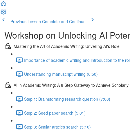
Previous Lesson
Complete and Continue
Workshop on Unlocking AI Poten
Mastering the Art of Academic Writing: Unveiling AI's Role
Importance of academic writing and introduction to the rol
Understanding manuscript writing (6:50)
AI in Academic Writing: A 8 Step Gateway to Achieve Scholarly
Step 1: Brainstorming research question (7:06)
Step 2: Seed paper search (5:01)
Step 3: Similar articles search (5:10)