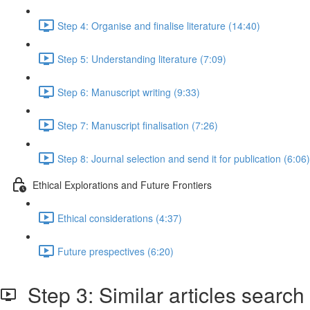
Step 4: Organise and finalise literature (14:40)
Step 5: Understanding literature (7:09)
Step 6: Manuscript writing (9:33)
Step 7: Manuscript finalisation (7:26)
Step 8: Journal selection and send it for publication (6:06)
Ethical Explorations and Future Frontiers
Ethical considerations (4:37)
Future prespectives (6:20)
Step 3: Similar articles search