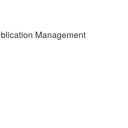
Publication Management