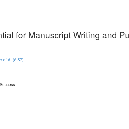
tial for Manuscript Writing and 
e of AI (8:57)
 Success