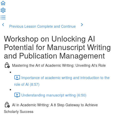
Previous Lesson
Complete and Continue
Workshop on Unlocking AI
Potential for Manuscript Writing
and Publication Management
Mastering the Art of Academic Writing: Unveiling AI's Role
Importance of academic writing and introduction to the
role of AI (8:57)
Understanding manuscript writing (6:50)
AI in Academic Writing: A 8 Step Gateway to Achieve
Scholarly Success