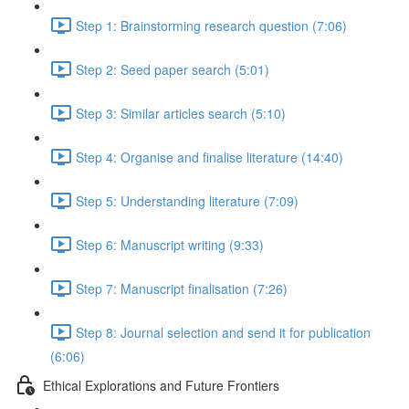
Step 1: Brainstorming research question (7:06)
Step 2: Seed paper search (5:01)
Step 3: Similar articles search (5:10)
Step 4: Organise and finalise literature (14:40)
Step 5: Understanding literature (7:09)
Step 6: Manuscript writing (9:33)
Step 7: Manuscript finalisation (7:26)
Step 8: Journal selection and send it for publication
(6:06)
Ethical Explorations and Future Frontiers