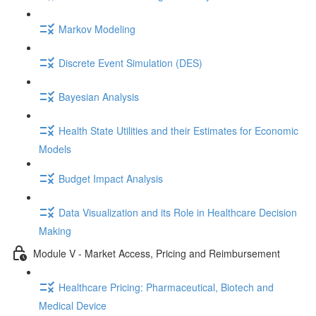
Markov Modeling
Discrete Event Simulation (DES)
Bayesian Analysis
Health State Utilities and their Estimates for Economic
Models
Budget Impact Analysis
Data Visualization and its Role in Healthcare Decision
Making
Module V - Market Access, Pricing and Reimbursement
Healthcare Pricing: Pharmaceutical, Biotech and
Medical Device