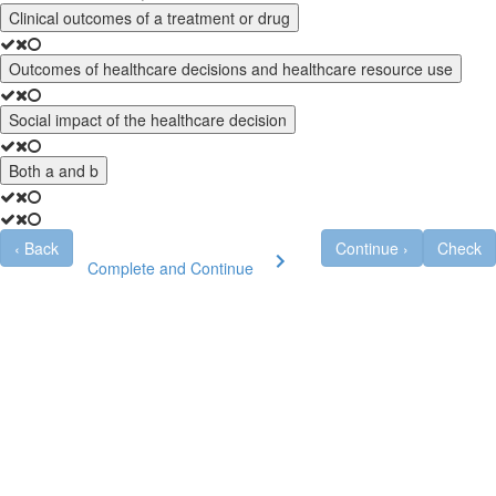
Clinical outcomes of a treatment or drug
Outcomes of healthcare decisions and healthcare resource use
Social impact of the healthcare decision
Both a and b
‹
Back
Continue
›
Check
Complete and Continue