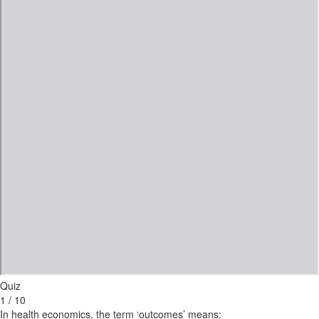
Quiz
1 / 10
In health economics, the term ‘outcomes’ means: