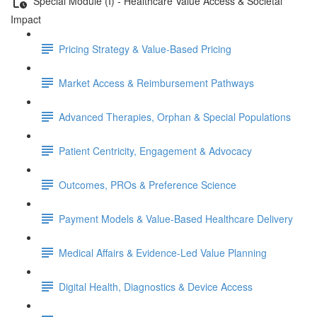
Special Module (I) - Healthcare Value Access & Societal
Impact
Pricing Strategy & Value-Based Pricing
Market Access & Reimbursement Pathways
Advanced Therapies, Orphan & Special Populations
Patient Centricity, Engagement & Advocacy
Outcomes, PROs & Preference Science
Payment Models & Value-Based Healthcare Delivery
Medical Aﬀairs & Evidence-Led Value Planning
Digital Health, Diagnostics & Device Access