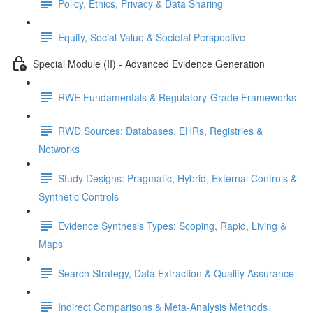
Policy, Ethics, Privacy & Data Sharing
Equity, Social Value & Societal Perspective
Special Module (II) - Advanced Evidence Generation
RWE Fundamentals & Regulatory-Grade Frameworks
RWD Sources: Databases, EHRs, Registries &
Networks
Study Designs: Pragmatic, Hybrid, External Controls &
Synthetic Controls
Evidence Synthesis Types: Scoping, Rapid, Living &
Maps
Search Strategy, Data Extraction & Quality Assurance
Indirect Comparisons & Meta-Analysis Methods