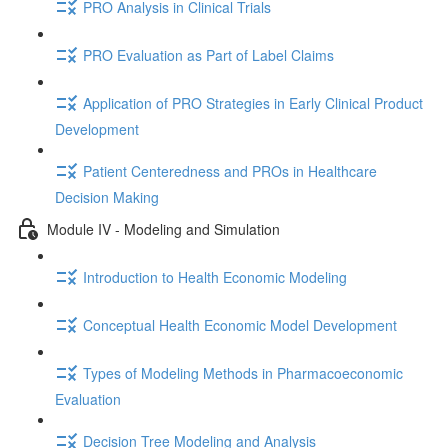
PRO Analysis in Clinical Trials
PRO Evaluation as Part of Label Claims
Application of PRO Strategies in Early Clinical Product
Development
Patient Centeredness and PROs in Healthcare
Decision Making
Module IV - Modeling and Simulation
Introduction to Health Economic Modeling
Conceptual Health Economic Model Development
Types of Modeling Methods in Pharmacoeconomic
Evaluation
Decision Tree Modeling and Analysis