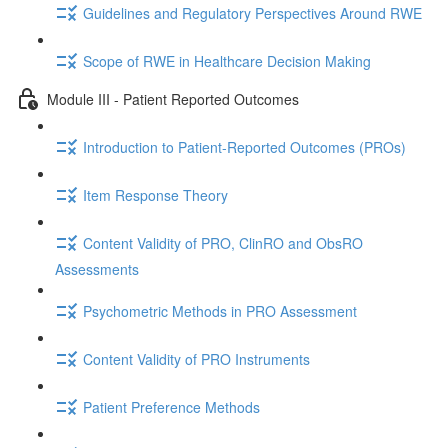
Guidelines and Regulatory Perspectives Around RWE
Scope of RWE in Healthcare Decision Making
Module III - Patient Reported Outcomes
Introduction to Patient-Reported Outcomes (PROs)
Item Response Theory
Content Validity of PRO, ClinRO and ObsRO
Assessments
Psychometric Methods in PRO Assessment
Content Validity of PRO Instruments
Patient Preference Methods