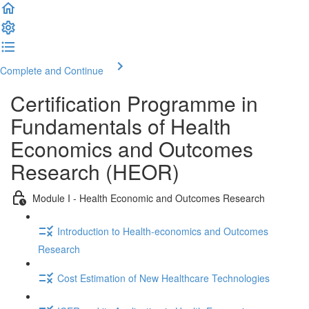
Complete and Continue
Certification Programme in
Fundamentals of Health
Economics and Outcomes
Research (HEOR)
Module I - Health Economic and Outcomes Research
Introduction to Health-economics and Outcomes
Research
Cost Estimation of New Healthcare Technologies