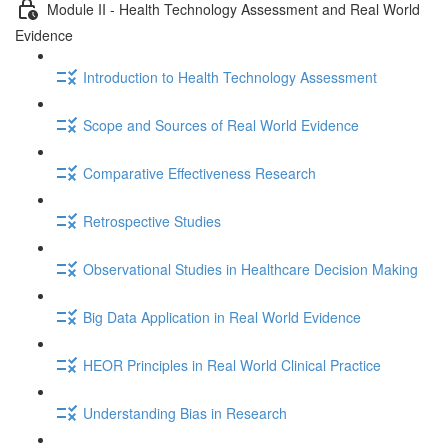
Module II - Health Technology Assessment and Real World
Evidence
Introduction to Health Technology Assessment
Scope and Sources of Real World Evidence
Comparative Effectiveness Research
Retrospective Studies
Observational Studies in Healthcare Decision Making
Big Data Application in Real World Evidence
HEOR Principles in Real World Clinical Practice
Understanding Bias in Research