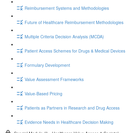
Reimbursement Systems and Methodologies
Future of Healthcare Reimbursement Methodologies
Multiple Criteria Decision Analysis (MCDA)
Patient Access Schemes for Drugs & Medical Devices
Formulary Development
Value Assessment Frameworks
Value-Based Pricing
Patients as Partners in Research and Drug Access
Evidence Needs in Healthcare Decision Making