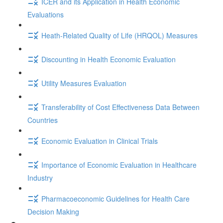
ICER and its Application in Health Economic
Evaluations
Heath-Related Quality of Life (HRQOL) Measures
Discounting in Health Economic Evaluation
Utility Measures Evaluation
Transferability of Cost Effectiveness Data Between
Countries
Economic Evaluation in Clinical Trials
Importance of Economic Evaluation in Healthcare
Industry
Pharmacoeconomic Guidelines for Health Care
Decision Making