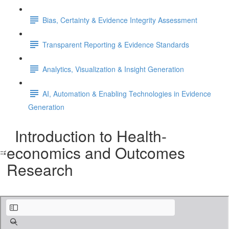
Bias, Certainty & Evidence Integrity Assessment
Transparent Reporting & Evidence Standards
Analytics, Visualization & Insight Generation
AI, Automation & Enabling Technologies in Evidence
Generation
Introduction to Health-
economics and Outcomes
Research
1. Introduction to Health Economics and Outcomes Research.pdf