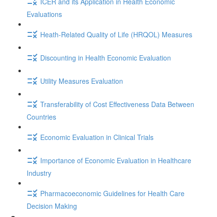
ICER and its Application in Health Economic
Evaluations
Heath-Related Quality of Life (HRQOL) Measures
Discounting in Health Economic Evaluation
Utility Measures Evaluation
Transferability of Cost Effectiveness Data Between
Countries
Economic Evaluation in Clinical Trials
Importance of Economic Evaluation in Healthcare
Industry
Pharmacoeconomic Guidelines for Health Care
Decision Making