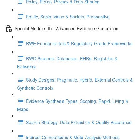
Policy, Ethics, Privacy & Data Sharing
Equity, Social Value & Societal Perspective
Special Module (II) - Advanced Evidence Generation
RWE Fundamentals & Regulatory-Grade Frameworks
RWD Sources: Databases, EHRs, Registries &
Networks
Study Designs: Pragmatic, Hybrid, External Controls &
Synthetic Controls
Evidence Synthesis Types: Scoping, Rapid, Living &
Maps
Search Strategy, Data Extraction & Quality Assurance
Indirect Comparisons & Meta-Analysis Methods