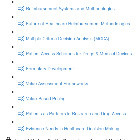
Reimbursement Systems and Methodologies
Future of Healthcare Reimbursement Methodologies
Multiple Criteria Decision Analysis (MCDA)
Patient Access Schemes for Drugs & Medical Devices
Formulary Development
Value Assessment Frameworks
Value-Based Pricing
Patients as Partners in Research and Drug Access
Evidence Needs in Healthcare Decision Making