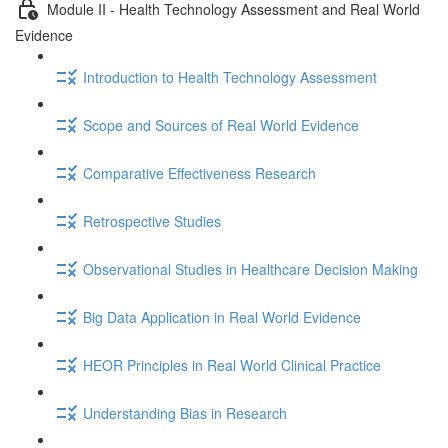
Module II - Health Technology Assessment and Real World
Evidence
Introduction to Health Technology Assessment
Scope and Sources of Real World Evidence
Comparative Effectiveness Research
Retrospective Studies
Observational Studies in Healthcare Decision Making
Big Data Application in Real World Evidence
HEOR Principles in Real World Clinical Practice
Understanding Bias in Research