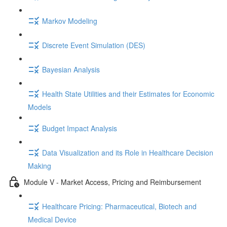
Markov Modeling
Discrete Event Simulation (DES)
Bayesian Analysis
Health State Utilities and their Estimates for Economic
Models
Budget Impact Analysis
Data Visualization and its Role in Healthcare Decision
Making
Module V - Market Access, Pricing and Reimbursement
Healthcare Pricing: Pharmaceutical, Biotech and
Medical Device