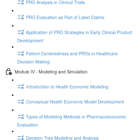
PRO Analysis in Clinical Trials
PRO Evaluation as Part of Label Claims
Application of PRO Strategies in Early Clinical Product
Development
Patient Centeredness and PROs in Healthcare
Decision Making
Module IV - Modeling and Simulation
Introduction to Health Economic Modeling
Conceptual Health Economic Model Development
Types of Modeling Methods in Pharmacoeconomic
Evaluation
Decision Tree Modeling and Analysis