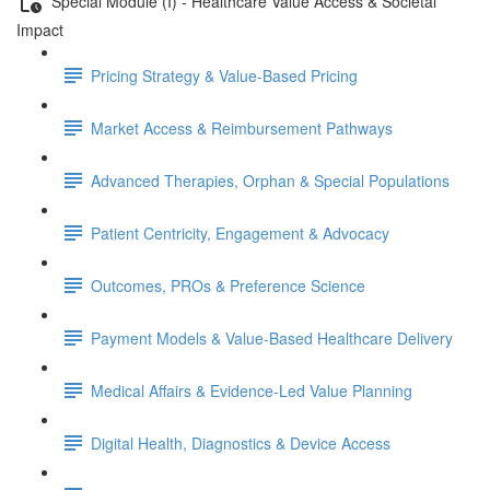
Special Module (I) - Healthcare Value Access & Societal
Impact
Pricing Strategy & Value-Based Pricing
Market Access & Reimbursement Pathways
Advanced Therapies, Orphan & Special Populations
Patient Centricity, Engagement & Advocacy
Outcomes, PROs & Preference Science
Payment Models & Value-Based Healthcare Delivery
Medical Aﬀairs & Evidence-Led Value Planning
Digital Health, Diagnostics & Device Access