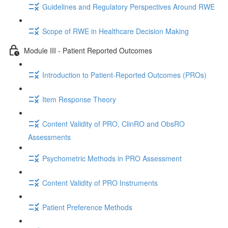
Guidelines and Regulatory Perspectives Around RWE
Scope of RWE in Healthcare Decision Making
Module III - Patient Reported Outcomes
Introduction to Patient-Reported Outcomes (PROs)
Item Response Theory
Content Validity of PRO, ClinRO and ObsRO
Assessments
Psychometric Methods in PRO Assessment
Content Validity of PRO Instruments
Patient Preference Methods