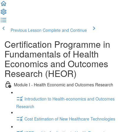
Previous Lesson
Complete and Continue
Certification Programme in
Fundamentals of Health
Economics and Outcomes
Research (HEOR)
Module I - Health Economic and Outcomes Research
Introduction to Health-economics and Outcomes
Research
Cost Estimation of New Healthcare Technologies