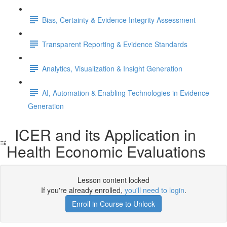
Bias, Certainty & Evidence Integrity Assessment
Transparent Reporting & Evidence Standards
Analytics, Visualization & Insight Generation
AI, Automation & Enabling Technologies in Evidence
Generation
ICER and its Application in
Health Economic Evaluations
Lesson content locked
If you're already enrolled,
you'll need to login
.
Enroll in Course to Unlock