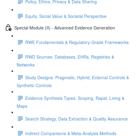
Policy, Ethics, Privacy & Data Sharing
Equity, Social Value & Societal Perspective
Special Module (II) - Advanced Evidence Generation
RWE Fundamentals & Regulatory-Grade Frameworks
RWD Sources: Databases, EHRs, Registries &
Networks
Study Designs: Pragmatic, Hybrid, External Controls &
Synthetic Controls
Evidence Synthesis Types: Scoping, Rapid, Living &
Maps
Search Strategy, Data Extraction & Quality Assurance
Indirect Comparisons & Meta-Analysis Methods