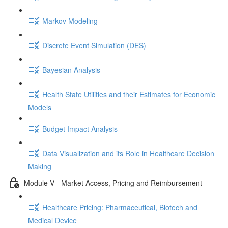
Markov Modeling
Discrete Event Simulation (DES)
Bayesian Analysis
Health State Utilities and their Estimates for Economic
Models
Budget Impact Analysis
Data Visualization and its Role in Healthcare Decision
Making
Module V - Market Access, Pricing and Reimbursement
Healthcare Pricing: Pharmaceutical, Biotech and
Medical Device