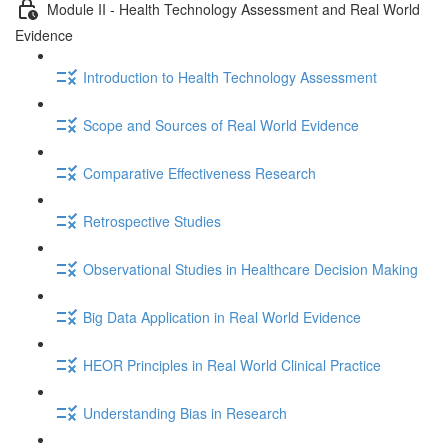
Module II - Health Technology Assessment and Real World
Evidence
Introduction to Health Technology Assessment
Scope and Sources of Real World Evidence
Comparative Effectiveness Research
Retrospective Studies
Observational Studies in Healthcare Decision Making
Big Data Application in Real World Evidence
HEOR Principles in Real World Clinical Practice
Understanding Bias in Research