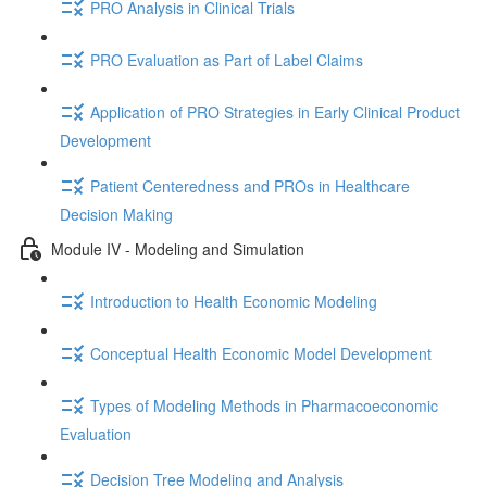
PRO Analysis in Clinical Trials
PRO Evaluation as Part of Label Claims
Application of PRO Strategies in Early Clinical Product
Development
Patient Centeredness and PROs in Healthcare
Decision Making
Module IV - Modeling and Simulation
Introduction to Health Economic Modeling
Conceptual Health Economic Model Development
Types of Modeling Methods in Pharmacoeconomic
Evaluation
Decision Tree Modeling and Analysis