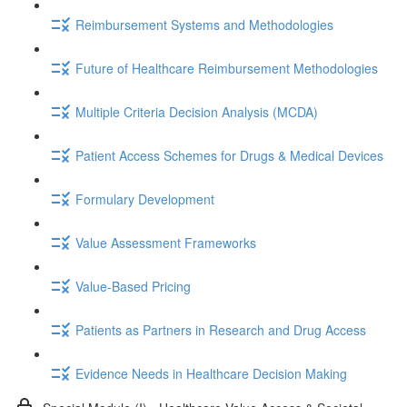
Reimbursement Systems and Methodologies
Future of Healthcare Reimbursement Methodologies
Multiple Criteria Decision Analysis (MCDA)
Patient Access Schemes for Drugs & Medical Devices
Formulary Development
Value Assessment Frameworks
Value-Based Pricing
Patients as Partners in Research and Drug Access
Evidence Needs in Healthcare Decision Making