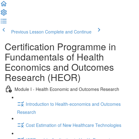
Previous Lesson
Complete and Continue
Certification Programme in
Fundamentals of Health
Economics and Outcomes
Research (HEOR)
Module I - Health Economic and Outcomes Research
Introduction to Health-economics and Outcomes
Research
Cost Estimation of New Healthcare Technologies