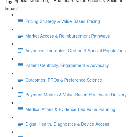
Special Module (I) - Healthcare Value Access & Societal
Impact
Pricing Strategy & Value-Based Pricing
Market Access & Reimbursement Pathways
Advanced Therapies, Orphan & Special Populations
Patient Centricity, Engagement & Advocacy
Outcomes, PROs & Preference Science
Payment Models & Value-Based Healthcare Delivery
Medical Aﬀairs & Evidence-Led Value Planning
Digital Health, Diagnostics & Device Access