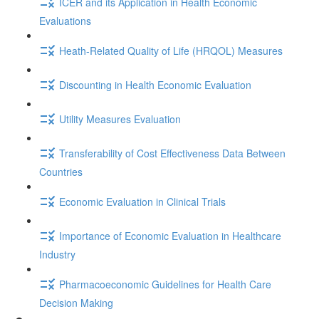
ICER and its Application in Health Economic
Evaluations
Heath-Related Quality of Life (HRQOL) Measures
Discounting in Health Economic Evaluation
Utility Measures Evaluation
Transferability of Cost Effectiveness Data Between
Countries
Economic Evaluation in Clinical Trials
Importance of Economic Evaluation in Healthcare
Industry
Pharmacoeconomic Guidelines for Health Care
Decision Making