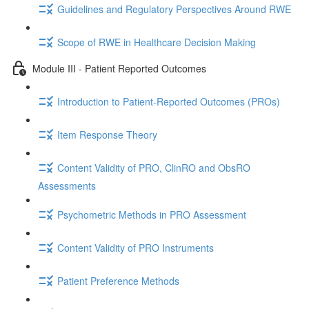
Guidelines and Regulatory Perspectives Around RWE
Scope of RWE in Healthcare Decision Making
Module III - Patient Reported Outcomes
Introduction to Patient-Reported Outcomes (PROs)
Item Response Theory
Content Validity of PRO, ClinRO and ObsRO
Assessments
Psychometric Methods in PRO Assessment
Content Validity of PRO Instruments
Patient Preference Methods