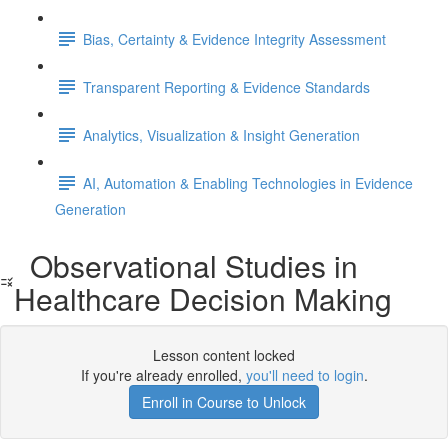
Bias, Certainty & Evidence Integrity Assessment
Transparent Reporting & Evidence Standards
Analytics, Visualization & Insight Generation
AI, Automation & Enabling Technologies in Evidence
Generation
Observational Studies in
Healthcare Decision Making
Lesson content locked
If you're already enrolled,
you'll need to login
.
Enroll in Course to Unlock