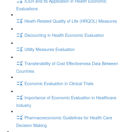
ICER and its Application in Health Economic
Evaluations
Heath-Related Quality of Life (HRQOL) Measures
Discounting in Health Economic Evaluation
Utility Measures Evaluation
Transferability of Cost Effectiveness Data Between
Countries
Economic Evaluation in Clinical Trials
Importance of Economic Evaluation in Healthcare
Industry
Pharmacoeconomic Guidelines for Health Care
Decision Making