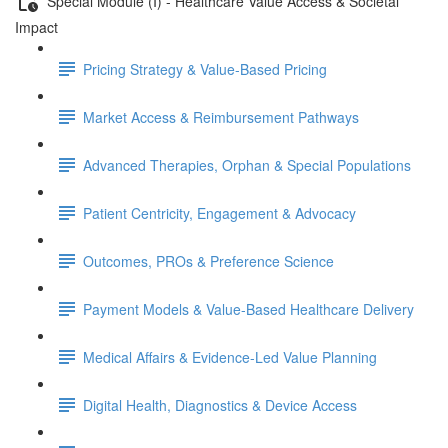
Special Module (I) - Healthcare Value Access & Societal
Impact
Pricing Strategy & Value-Based Pricing
Market Access & Reimbursement Pathways
Advanced Therapies, Orphan & Special Populations
Patient Centricity, Engagement & Advocacy
Outcomes, PROs & Preference Science
Payment Models & Value-Based Healthcare Delivery
Medical Aﬀairs & Evidence-Led Value Planning
Digital Health, Diagnostics & Device Access