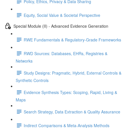
Policy, Ethics, Privacy & Data Sharing
Equity, Social Value & Societal Perspective
Special Module (II) - Advanced Evidence Generation
RWE Fundamentals & Regulatory-Grade Frameworks
RWD Sources: Databases, EHRs, Registries &
Networks
Study Designs: Pragmatic, Hybrid, External Controls &
Synthetic Controls
Evidence Synthesis Types: Scoping, Rapid, Living &
Maps
Search Strategy, Data Extraction & Quality Assurance
Indirect Comparisons & Meta-Analysis Methods