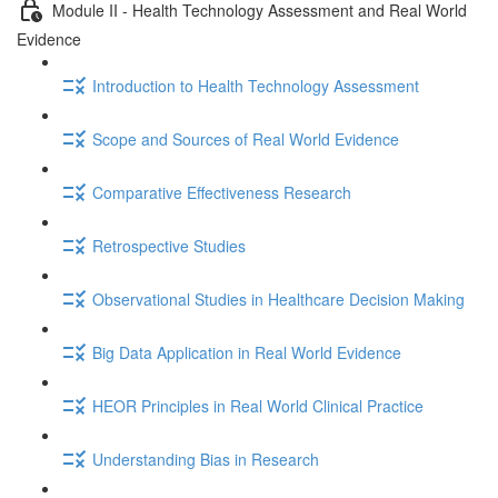
Module II - Health Technology Assessment and Real World
Evidence
Introduction to Health Technology Assessment
Scope and Sources of Real World Evidence
Comparative Effectiveness Research
Retrospective Studies
Observational Studies in Healthcare Decision Making
Big Data Application in Real World Evidence
HEOR Principles in Real World Clinical Practice
Understanding Bias in Research