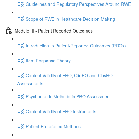
Guidelines and Regulatory Perspectives Around RWE
Scope of RWE in Healthcare Decision Making
Module III - Patient Reported Outcomes
Introduction to Patient-Reported Outcomes (PROs)
Item Response Theory
Content Validity of PRO, ClinRO and ObsRO
Assessments
Psychometric Methods in PRO Assessment
Content Validity of PRO Instruments
Patient Preference Methods