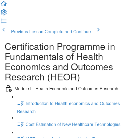
Previous Lesson
Complete and Continue
Certification Programme in
Fundamentals of Health
Economics and Outcomes
Research (HEOR)
Module I - Health Economic and Outcomes Research
Introduction to Health-economics and Outcomes
Research
Cost Estimation of New Healthcare Technologies