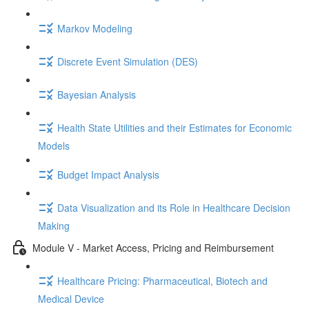
Markov Modeling
Discrete Event Simulation (DES)
Bayesian Analysis
Health State Utilities and their Estimates for Economic
Models
Budget Impact Analysis
Data Visualization and its Role in Healthcare Decision
Making
Module V - Market Access, Pricing and Reimbursement
Healthcare Pricing: Pharmaceutical, Biotech and
Medical Device