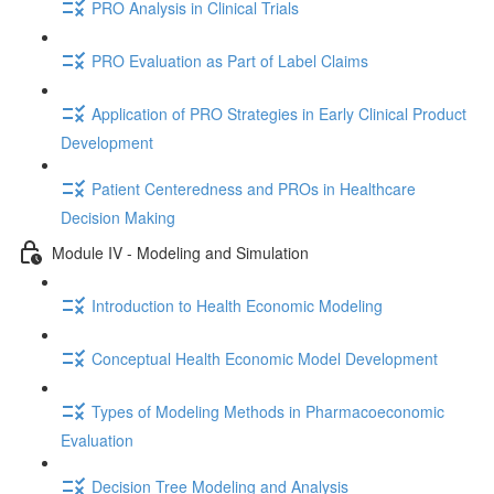
PRO Analysis in Clinical Trials
PRO Evaluation as Part of Label Claims
Application of PRO Strategies in Early Clinical Product
Development
Patient Centeredness and PROs in Healthcare
Decision Making
Module IV - Modeling and Simulation
Introduction to Health Economic Modeling
Conceptual Health Economic Model Development
Types of Modeling Methods in Pharmacoeconomic
Evaluation
Decision Tree Modeling and Analysis