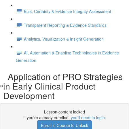
Bias, Certainty & Evidence Integrity Assessment
Transparent Reporting & Evidence Standards
Analytics, Visualization & Insight Generation
AI, Automation & Enabling Technologies in Evidence
Generation
Application of PRO Strategies
in Early Clinical Product
Development
Lesson content locked
If you're already enrolled,
you'll need to login
.
Enroll in Course to Unlock