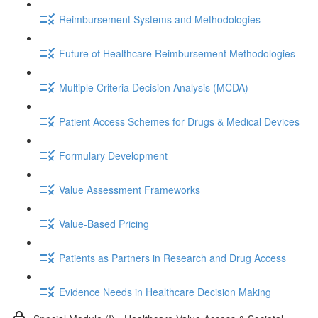
Reimbursement Systems and Methodologies
Future of Healthcare Reimbursement Methodologies
Multiple Criteria Decision Analysis (MCDA)
Patient Access Schemes for Drugs & Medical Devices
Formulary Development
Value Assessment Frameworks
Value-Based Pricing
Patients as Partners in Research and Drug Access
Evidence Needs in Healthcare Decision Making