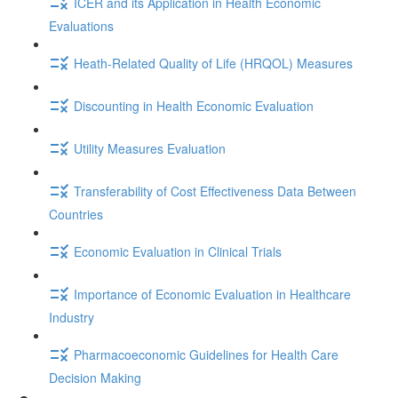
ICER and its Application in Health Economic
Evaluations
Heath-Related Quality of Life (HRQOL) Measures
Discounting in Health Economic Evaluation
Utility Measures Evaluation
Transferability of Cost Effectiveness Data Between
Countries
Economic Evaluation in Clinical Trials
Importance of Economic Evaluation in Healthcare
Industry
Pharmacoeconomic Guidelines for Health Care
Decision Making