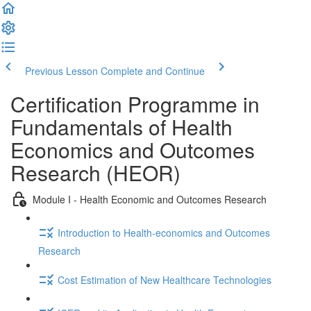
Previous Lesson
Complete and Continue
Certification Programme in
Fundamentals of Health
Economics and Outcomes
Research (HEOR)
Module I - Health Economic and Outcomes Research
Introduction to Health-economics and Outcomes
Research
Cost Estimation of New Healthcare Technologies