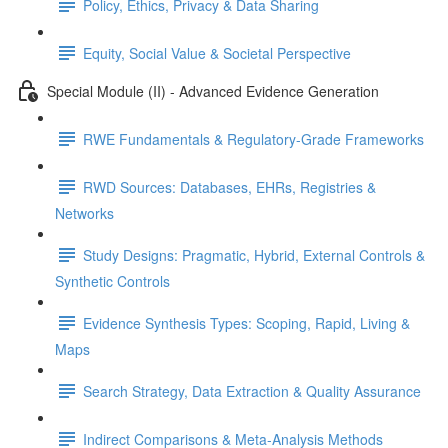
Policy, Ethics, Privacy & Data Sharing
Equity, Social Value & Societal Perspective
Special Module (II) - Advanced Evidence Generation
RWE Fundamentals & Regulatory-Grade Frameworks
RWD Sources: Databases, EHRs, Registries &
Networks
Study Designs: Pragmatic, Hybrid, External Controls &
Synthetic Controls
Evidence Synthesis Types: Scoping, Rapid, Living &
Maps
Search Strategy, Data Extraction & Quality Assurance
Indirect Comparisons & Meta-Analysis Methods