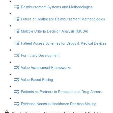
Reimbursement Systems and Methodologies
Future of Healthcare Reimbursement Methodologies
Multiple Criteria Decision Analysis (MCDA)
Patient Access Schemes for Drugs & Medical Devices
Formulary Development
Value Assessment Frameworks
Value-Based Pricing
Patients as Partners in Research and Drug Access
Evidence Needs in Healthcare Decision Making