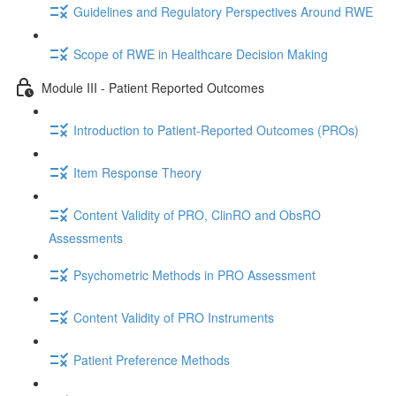
Guidelines and Regulatory Perspectives Around RWE
Scope of RWE in Healthcare Decision Making
Module III - Patient Reported Outcomes
Introduction to Patient-Reported Outcomes (PROs)
Item Response Theory
Content Validity of PRO, ClinRO and ObsRO
Assessments
Psychometric Methods in PRO Assessment
Content Validity of PRO Instruments
Patient Preference Methods