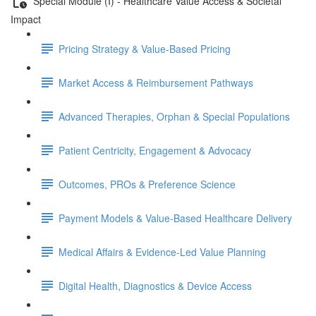
Special Module (I) - Healthcare Value Access & Societal
Impact
Pricing Strategy & Value-Based Pricing
Market Access & Reimbursement Pathways
Advanced Therapies, Orphan & Special Populations
Patient Centricity, Engagement & Advocacy
Outcomes, PROs & Preference Science
Payment Models & Value-Based Healthcare Delivery
Medical Aﬀairs & Evidence-Led Value Planning
Digital Health, Diagnostics & Device Access