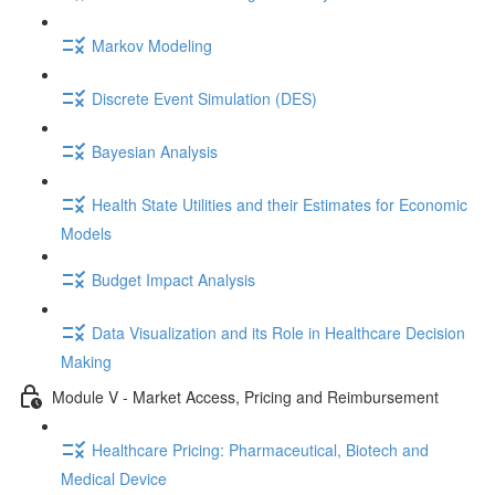
Markov Modeling
Discrete Event Simulation (DES)
Bayesian Analysis
Health State Utilities and their Estimates for Economic
Models
Budget Impact Analysis
Data Visualization and its Role in Healthcare Decision
Making
Module V - Market Access, Pricing and Reimbursement
Healthcare Pricing: Pharmaceutical, Biotech and
Medical Device