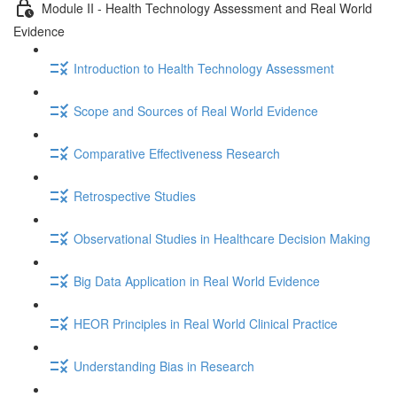
Module II - Health Technology Assessment and Real World
Evidence
Introduction to Health Technology Assessment
Scope and Sources of Real World Evidence
Comparative Effectiveness Research
Retrospective Studies
Observational Studies in Healthcare Decision Making
Big Data Application in Real World Evidence
HEOR Principles in Real World Clinical Practice
Understanding Bias in Research