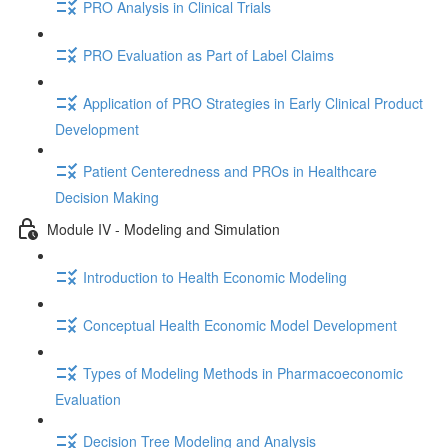
PRO Analysis in Clinical Trials
PRO Evaluation as Part of Label Claims
Application of PRO Strategies in Early Clinical Product
Development
Patient Centeredness and PROs in Healthcare
Decision Making
Module IV - Modeling and Simulation
Introduction to Health Economic Modeling
Conceptual Health Economic Model Development
Types of Modeling Methods in Pharmacoeconomic
Evaluation
Decision Tree Modeling and Analysis