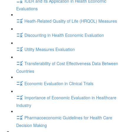
ICER and its Application in Health Economic
Evaluations
Heath-Related Quality of Life (HRQOL) Measures
Discounting in Health Economic Evaluation
Utility Measures Evaluation
Transferability of Cost Effectiveness Data Between
Countries
Economic Evaluation in Clinical Trials
Importance of Economic Evaluation in Healthcare
Industry
Pharmacoeconomic Guidelines for Health Care
Decision Making