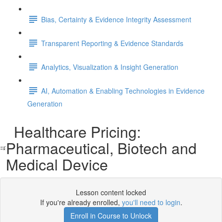
Bias, Certainty & Evidence Integrity Assessment
Transparent Reporting & Evidence Standards
Analytics, Visualization & Insight Generation
AI, Automation & Enabling Technologies in Evidence
Generation
Healthcare Pricing:
Pharmaceutical, Biotech and
Medical Device
Lesson content locked
If you're already enrolled,
you'll need to login
.
Enroll in Course to Unlock