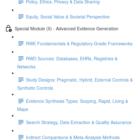
Policy, Ethics, Privacy & Data Sharing
Equity, Social Value & Societal Perspective
Special Module (II) - Advanced Evidence Generation
RWE Fundamentals & Regulatory-Grade Frameworks
RWD Sources: Databases, EHRs, Registries &
Networks
Study Designs: Pragmatic, Hybrid, External Controls &
Synthetic Controls
Evidence Synthesis Types: Scoping, Rapid, Living &
Maps
Search Strategy, Data Extraction & Quality Assurance
Indirect Comparisons & Meta-Analysis Methods