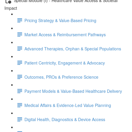
Special Module (I) - Healthcare Value Access & Societal
Impact
Pricing Strategy & Value-Based Pricing
Market Access & Reimbursement Pathways
Advanced Therapies, Orphan & Special Populations
Patient Centricity, Engagement & Advocacy
Outcomes, PROs & Preference Science
Payment Models & Value-Based Healthcare Delivery
Medical Aﬀairs & Evidence-Led Value Planning
Digital Health, Diagnostics & Device Access