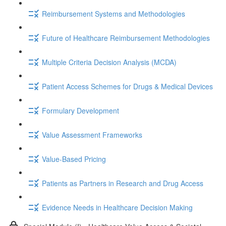
Reimbursement Systems and Methodologies
Future of Healthcare Reimbursement Methodologies
Multiple Criteria Decision Analysis (MCDA)
Patient Access Schemes for Drugs & Medical Devices
Formulary Development
Value Assessment Frameworks
Value-Based Pricing
Patients as Partners in Research and Drug Access
Evidence Needs in Healthcare Decision Making