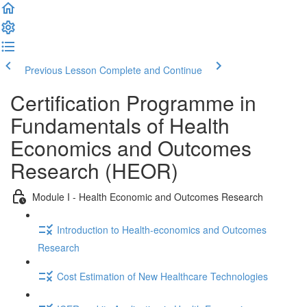
Previous Lesson
Complete and Continue
Certification Programme in
Fundamentals of Health
Economics and Outcomes
Research (HEOR)
Module I - Health Economic and Outcomes Research
Introduction to Health-economics and Outcomes
Research
Cost Estimation of New Healthcare Technologies