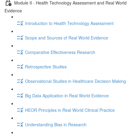
Module II - Health Technology Assessment and Real World
Evidence
Introduction to Health Technology Assessment
Scope and Sources of Real World Evidence
Comparative Effectiveness Research
Retrospective Studies
Observational Studies in Healthcare Decision Making
Big Data Application in Real World Evidence
HEOR Principles in Real World Clinical Practice
Understanding Bias in Research