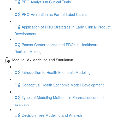
PRO Analysis in Clinical Trials
PRO Evaluation as Part of Label Claims
Application of PRO Strategies in Early Clinical Product
Development
Patient Centeredness and PROs in Healthcare
Decision Making
Module IV - Modeling and Simulation
Introduction to Health Economic Modeling
Conceptual Health Economic Model Development
Types of Modeling Methods in Pharmacoeconomic
Evaluation
Decision Tree Modeling and Analysis