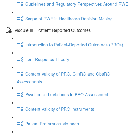
Guidelines and Regulatory Perspectives Around RWE
Scope of RWE in Healthcare Decision Making
Module III - Patient Reported Outcomes
Introduction to Patient-Reported Outcomes (PROs)
Item Response Theory
Content Validity of PRO, ClinRO and ObsRO
Assessments
Psychometric Methods in PRO Assessment
Content Validity of PRO Instruments
Patient Preference Methods