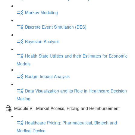
Markov Modeling
Discrete Event Simulation (DES)
Bayesian Analysis
Health State Utilities and their Estimates for Economic
Models
Budget Impact Analysis
Data Visualization and its Role in Healthcare Decision
Making
Module V - Market Access, Pricing and Reimbursement
Healthcare Pricing: Pharmaceutical, Biotech and
Medical Device